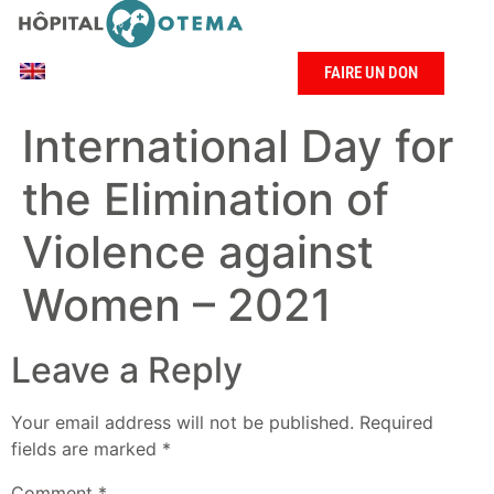
FAIRE UN DON
International Day for
the Elimination of
Violence against
Women – 2021
Leave a Reply
Your email address will not be published.
Required
fields are marked
*
Comment
*