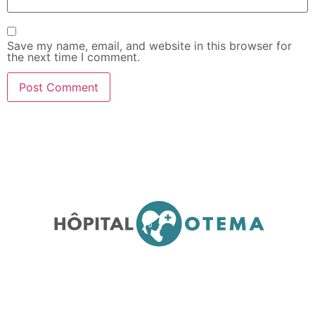
Save my name, email, and website in this browser for
the next time I comment.