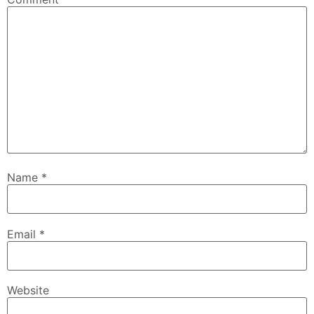
Name
*
Email
*
Website