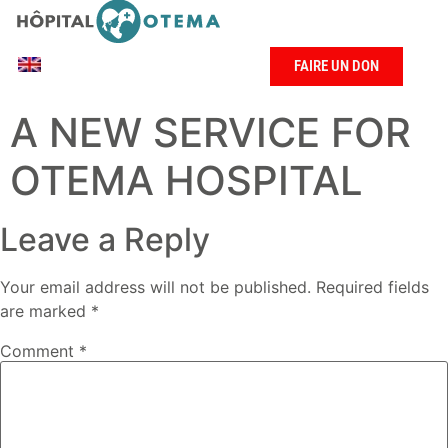
FAIRE UN DON
A NEW SERVICE FOR
OTEMA HOSPITAL
Leave a Reply
Your email address will not be published.
Required fields
are marked
*
Comment
*