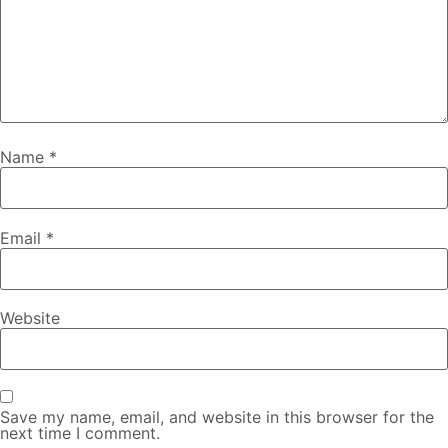
Name
*
Email
*
Website
Save my name, email, and website in this browser for the
next time I comment.